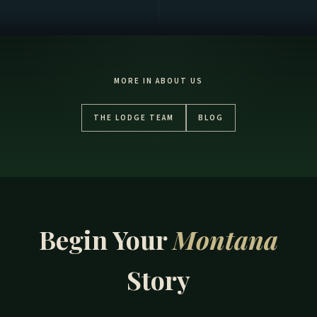
MORE IN ABOUT US
THE LODGE TEAM
BLOG
Begin Your
Montana
Story