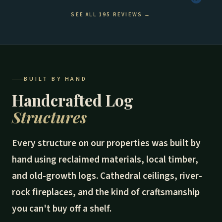
SEE ALL 195 REVIEWS →
BUILT BY HAND
Handcrafted Log
Structures
Every structure on our properties was built by
hand using reclaimed materials, local timber,
and old-growth logs. Cathedral ceilings, river-
rock fireplaces, and the kind of craftsmanship
you can't buy off a shelf.