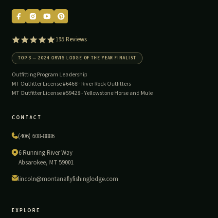
5.0
195 Reviews
star
rating
TOP 3 — 2024 ORVIS LODGE OF THE YEAR FINALIST
Outfitting Program Leadership
MT Outfitter License #6468 -
River Rock Outfitters
MT Outfitter License #59428 -
Yellowstone Horse and Mule
CONTACT
(406) 608-8886
6 Running River Way
Absarokee, MT 59001
lincoln@montanaflyfishinglodge.com
EXPLORE