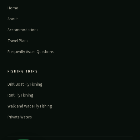
Home
About
Accommodations
Travel Plans
Frequently Asked Questions
FISHING TRIPS
Drift Boat Fly Fishing
Raft Fly Fishing
Walk and Wade Fly Fishing
Private Waters