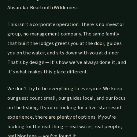
Absaroka-Beartooth Wilderness.
This isn't a corporate operation. There's no investor
group, no management company. The same family
that built the lodges greets you at the door, guides
you on the water, and sits down with you at dinner.
That's by design — it's how we've always done it, and
it's what makes this place different.
We don't try to be everything to everyone. We keep
our guest count small, our guides local, and our focus
on the fishing. If you're looking for a five-star resort
experience, there are plenty of options. If you're
looking for the real thing — real water, real people,
real Montana — you've found it.