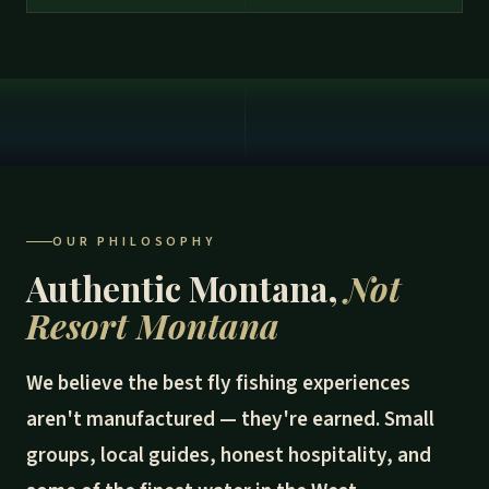
OUR PHILOSOPHY
Authentic Montana,
Not
Resort Montana
We believe the best fly fishing experiences
aren't manufactured — they're earned. Small
groups, local guides, honest hospitality, and