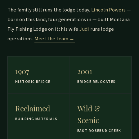
The family still runs the lodge today.
Lincoln Powers
—
born on this land, four generations in — built Montana
Fly Fishing Lodge on it; his wife
Judi
runs lodge
operations.
Meet the team →
1907
2001
HISTORIC BRIDGE
BRIDGE RELOCATED
Reclaimed
Wild &
Scenic
BUILDING MATERIALS
EAST ROSEBUD CREEK