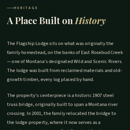
HERITAGE
A Place Built on
History
The Flagship Lodge sits on what was originally the
family homestead, on the banks of East Rosebud Creek
— one of Montana's designated Wild and Scenic Rivers.
The lodge was built from reclaimed materials and old-
growth timber, every log placed by hand.
The property's centerpiece is a historic 1907 steel
truss bridge, originally built to span a Montana river
crossing. In 2001, the family relocated the bridge to
the lodge property, where it now serves as a