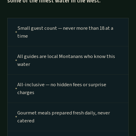
some of the finest water in the West.
Small guest count — never more than 18 at a
time
All guides are local Montanans who know this
water
All-inclusive — no hidden fees or surprise
charges
Gourmet meals prepared fresh daily, never
catered