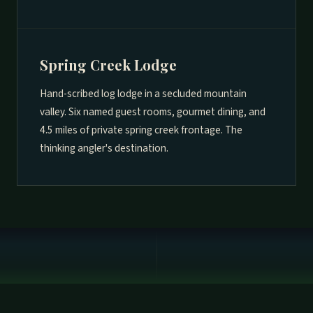
Spring Creek Lodge
Hand-scribed log lodge in a secluded mountain
valley. Six named guest rooms, gourmet dining, and
4.5 miles of private spring creek frontage. The
thinking angler's destination.