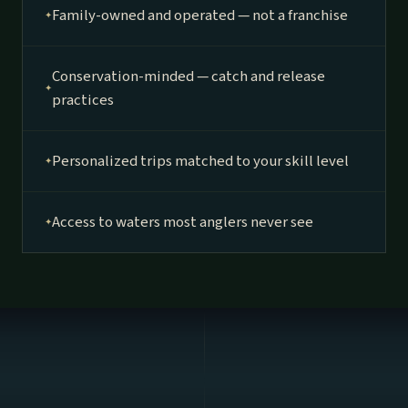
Family-owned and operated — not a franchise
Conservation-minded — catch and release
practices
Personalized trips matched to your skill level
Access to waters most anglers never see