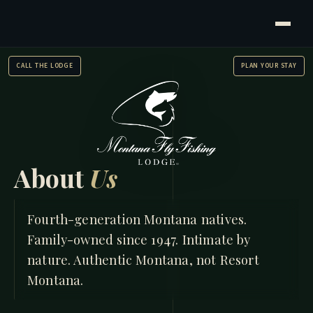
CALL THE LODGE
PLAN YOUR STAY
About
Us
HOME
/
ABOUT US
Fourth-generation Montana natives.
Family-owned since 1947. Intimate by
nature. Authentic Montana, not Resort
Montana.