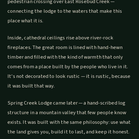
pedestrian crossing over East Rosebud Creek —
connecting the lodge to the waters that make this
place what it is.
Inside, cathedral ceilings rise above river-rock
fireplaces. The great room is lined with hand-hewn
timber and filled with the kind of warmth that only
comes from a place built by the people who live in it.
It's not decorated to look rustic — it is rustic, because
it was built that way.
Spring Creek Lodge came later — a hand-scribed log
structure in a mountain valley that few people know
exists. It was built with the same philosophy: use what
the land gives you, build it to last, and keep it honest.