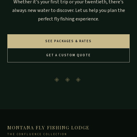
Whether it's your first trip or your twentieth, there's
always new water to discover. Let us help you plan the
perfect fly fishing experience.
SEE PACKAGES & RATES
GET A CUSTOM QUOTE
◈ ◈ ◈
MONTANA FLY FISHING LODGE
THE CONFLUENCE COLLECTION