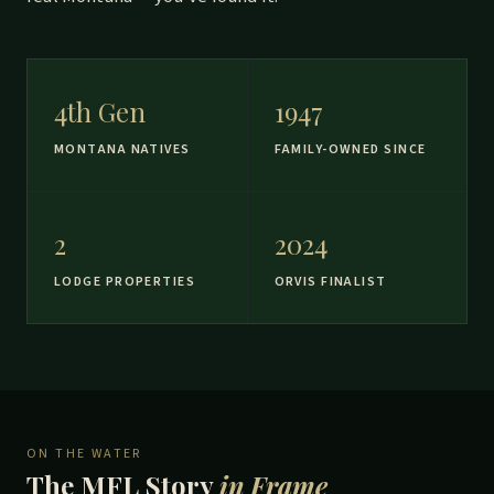
4th Gen
1947
MONTANA NATIVES
FAMILY-OWNED SINCE
2
2024
LODGE PROPERTIES
ORVIS FINALIST
ON THE WATER
The MFL Story
in Frame