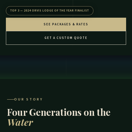
TOP 3 — 2024 ORVIS LODGE OF THE YEAR FINALIST
SEE PACKAGES & RATES
GET A CUSTOM QUOTE
OUR STORY
Four Generations on the
Water