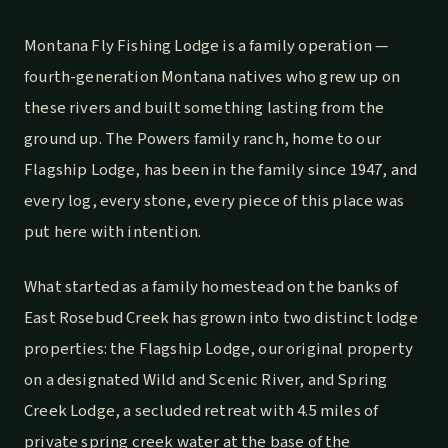
Montana Fly Fishing Lodge is a family operation —
fourth-generation Montana natives who grew up on
these rivers and built something lasting from the
ground up. The Powers family ranch, home to our
Flagship Lodge, has been in the family since 1947, and
every log, every stone, every piece of this place was
put here with intention.
What started as a family homestead on the banks of
East Rosebud Creek has grown into two distinct lodge
properties: the Flagship Lodge, our original property
on a designated Wild and Scenic River, and Spring
Creek Lodge, a secluded retreat with 4.5 miles of
private spring creek water at the base of the