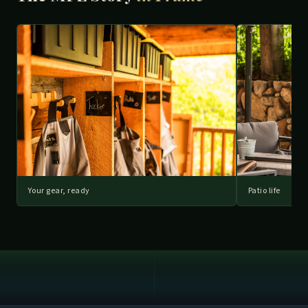
Your gear, ready
Patio life