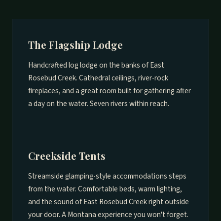
The Flagship Lodge
Handcrafted log lodge on the banks of East
Rosebud Creek. Cathedral ceilings, river-rock
fireplaces, and a great room built for gathering after
a day on the water. Seven rivers within reach.
Creekside Tents
Streamside glamping-style accommodations steps
from the water. Comfortable beds, warm lighting,
and the sound of East Rosebud Creek right outside
your door. A Montana experience you won't forget.