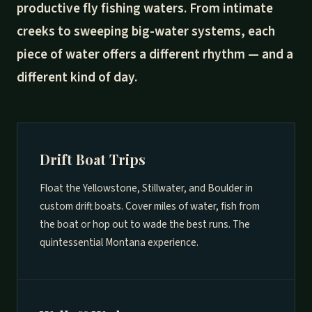
productive fly fishing waters. From intimate
creeks to sweeping big-water systems, each
piece of water offers a different rhythm — and a
different kind of day.
Drift Boat Trips
Float the Yellowstone, Stillwater, and Boulder in
custom drift boats. Cover miles of water, fish from
the boat or hop out to wade the best runs. The
quintessential Montana experience.