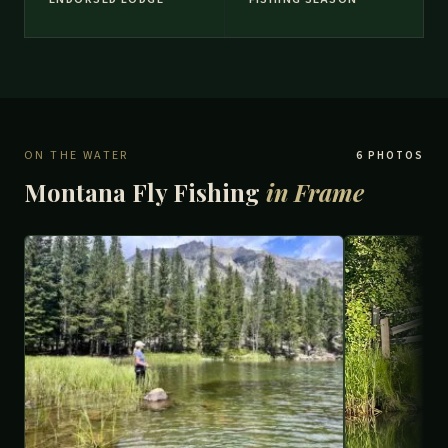
ON THE WATER
6 PHOTOS
Montana Fly Fishing
in Frame