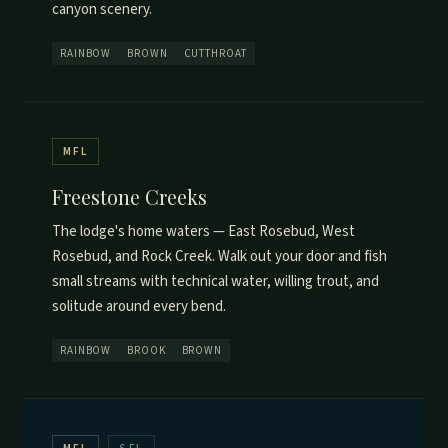
canyon scenery.
RAINBOW
BROWN
CUTTHROAT
MFL
Freestone Creeks
The lodge's home waters — East Rosebud, West
Rosebud, and Rock Creek. Walk out your door and fish
small streams with technical water, willing trout, and
solitude around every bend.
RAINBOW
BROOK
BROWN