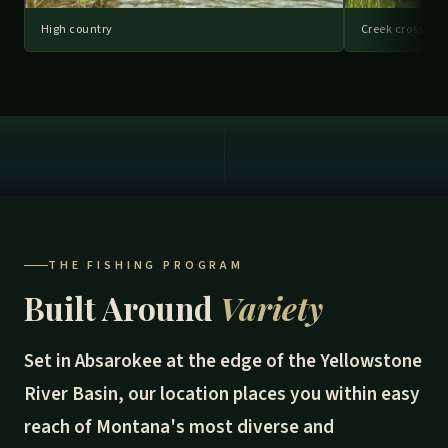
High country
Creek crossing
THE FISHING PROGRAM
Built Around
Variety
Set in Absarokee at the edge of the Yellowstone
River Basin, our location places you within easy
reach of Montana's most diverse and