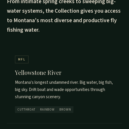
From intimate spring creeks to sweeping big-
water systems, the Collection gives you access
to Montana's most diverse and productive fly
fishing water.
MFL
Yellowstone River
Montana's longest undammed river. Big water, big fish,
big sky. Drift boat and wade opportunities through
stunning canyon scenery.
CUTTHROAT
RAINBOW
BROWN