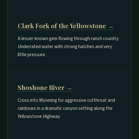
Clark Fork of the Yellowstone →
A lesser-known gem flowing through ranch country.
Underrated water with strong hatches and very
little pressure.
Shoshone River →
Cross into Wyoming for aggressive cutthroat and
rainbows in a dramatic canyon setting along the
Yellowstone Highway.