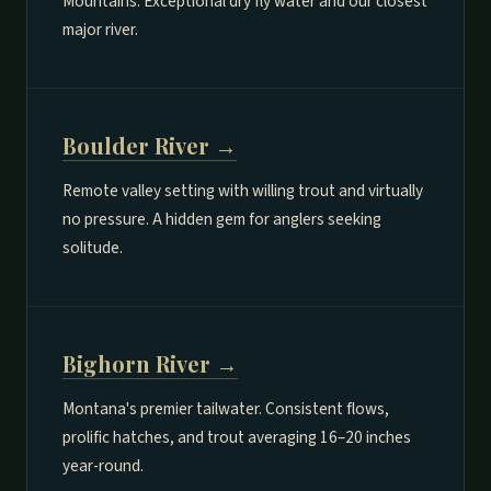
Mountains. Exceptional dry fly water and our closest
major river.
Boulder River →
Remote valley setting with willing trout and virtually
no pressure. A hidden gem for anglers seeking
solitude.
Bighorn River →
Montana's premier tailwater. Consistent flows,
prolific hatches, and trout averaging 16–20 inches
year-round.