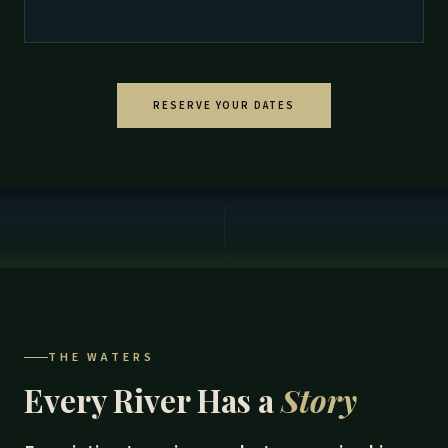
RESERVE YOUR DATES
THE WATERS
Every River Has a
Story