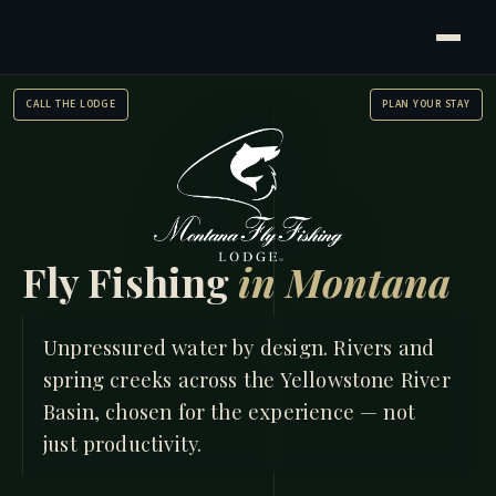
CALL THE LODGE
PLAN YOUR STAY
Fly Fishing
in Montana
HOME
/
FISHING
Unpressured water by design. Rivers and
spring creeks across the Yellowstone River
Basin, chosen for the experience — not
just productivity.