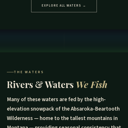
EXPLORE ALL WATERS →
THE WATERS
Rivers & Waters
We Fish
Many of these waters are fed by the high-
elevation snowpack of the Absaroka-Beartooth
Wilderness — home to the tallest mountains in
Montana — providing seasonal consistency that