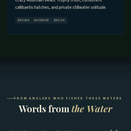
Crazy Mountain views. Trophy trout, consistent
callibaetis hatches, and private stillwater solitude.
BROWN
RAINBOW
BROOK
FROM ANGLERS WHO FISHED THESE WATERS
Words from
the Water