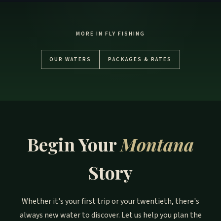
MORE IN FLY FISHING
OUR WATERS
PACKAGES & RATES
Begin Your
Montana
Story
Whether it's your first trip or your twentieth, there's
always new water to discover. Let us help you plan the