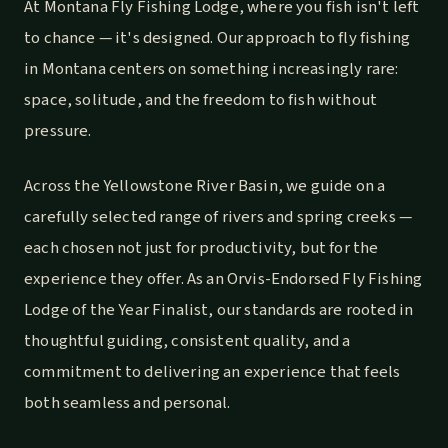
At Montana Fly Fishing Lodge, where you fish isn't left
to chance — it's designed. Our approach to fly fishing
in Montana centers on something increasingly rare:
space, solitude, and the freedom to fish without
pressure.
Across the Yellowstone River Basin, we guide on a
carefully selected range of rivers and spring creeks —
each chosen not just for productivity, but for the
experience they offer. As an Orvis-Endorsed Fly Fishing
Lodge of the Year Finalist, our standards are rooted in
thoughtful guiding, consistent quality, and a
commitment to delivering an experience that feels
both seamless and personal.