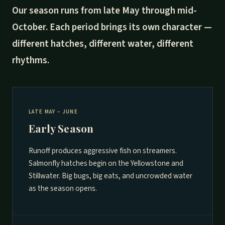
Our season runs from late May through mid-
October. Each period brings its own character —
different hatches, different water, different
rhythms.
LATE MAY – JUNE
Early Season
Runoff produces aggressive fish on streamers.
Salmonfly hatches begin on the Yellowstone and
Stillwater. Big bugs, big eats, and uncrowded water
as the season opens.