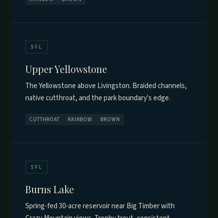
SFL
Upper Yellowstone
The Yellowstone above Livingston. Braided channels,
native cutthroat, and the park boundary's edge.
CUTTHROAT
RAINBOW
BROWN
SFL
Burns Lake
Spring-fed 30-acre reservoir near Big Timber with