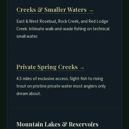
Creeks & Smaller Waters →
East & West Rosebud, Rock Creek, and Red Lodge
Creek. Intimate walk-and-wade fishing on technical
small water.
Private Spring Creeks →
4.5 miles of exclusive access. Sight-fish to rising
trout on pristine private water most anglers only
dream about.
Mountain Lakes & Reservoirs