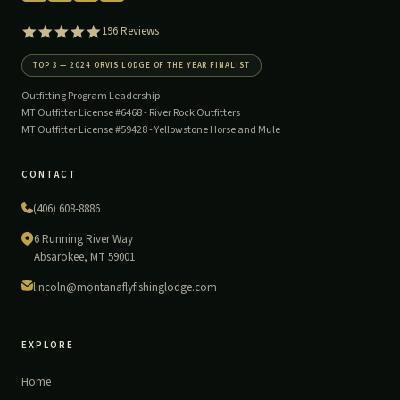
5.0
196 Reviews
star
rating
TOP 3 — 2024 ORVIS LODGE OF THE YEAR FINALIST
Outfitting Program Leadership
MT Outfitter License #6468 -
River Rock Outfitters
MT Outfitter License #59428 -
Yellowstone Horse and Mule
CONTACT
(406) 608-8886
6 Running River Way
Absarokee, MT 59001
lincoln@montanaflyfishinglodge.com
EXPLORE
Home