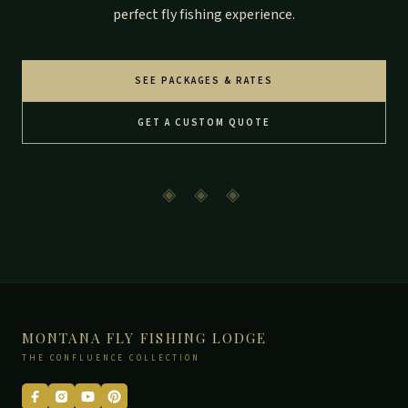
perfect fly fishing experience.
SEE PACKAGES & RATES
GET A CUSTOM QUOTE
◈ ◈ ◈
MONTANA FLY FISHING LODGE
THE CONFLUENCE COLLECTION