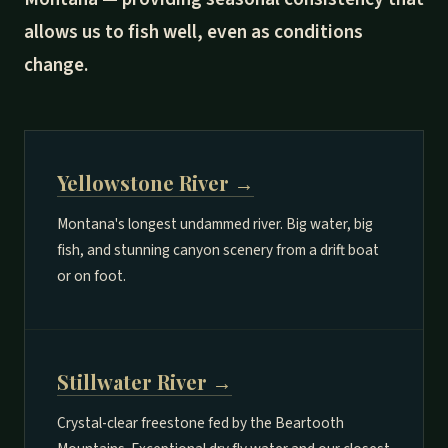
allows us to fish well, even as conditions
change.
Yellowstone River →
Montana's longest undammed river. Big water, big
fish, and stunning canyon scenery from a drift boat
or on foot.
Stillwater River →
Crystal-clear freestone fed by the Beartooth