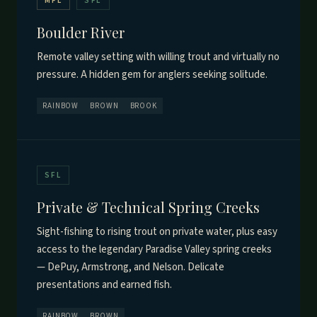
MFL
SFL
Boulder River
Remote valley setting with willing trout and virtually no
pressure. A hidden gem for anglers seeking solitude.
RAINBOW
BROWN
BROOK
SFL
Private & Technical Spring Creeks
Sight-fishing to rising trout on private water, plus easy
access to the legendary Paradise Valley spring creeks
— DePuy, Armstrong, and Nelson. Delicate
presentations and earned fish.
RAINBOW
BROWN