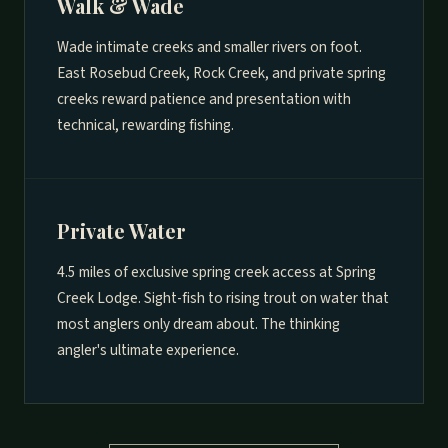
Walk & Wade
Wade intimate creeks and smaller rivers on foot.
East Rosebud Creek, Rock Creek, and private spring
creeks reward patience and presentation with
technical, rewarding fishing.
Private Water
4.5 miles of exclusive spring creek access at Spring
Creek Lodge. Sight-fish to rising trout on water that
most anglers only dream about. The thinking
angler's ultimate experience.