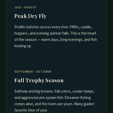
JULY – AUGUST
Peak Dry Fly
Prolific hatches across every river. PMDs, caddis,
hoppers, and evening spinner falls. This is the heart
of the season — warm days, long evenings, and fish
looking up.
SEPTEMBER – OCTOBER
Fall Trophy Season
Solitude and big browns. Fall colors, cooler temps,
and aggressive pre-spawn fish. Streamer fishing
comes alive, and the rivers are yours. Many guides'
favorite time of year.