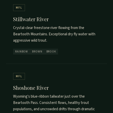
MFL
Stillwater River
Crystal-clear freestone river flowing from the
Beartooth Mountains. Exceptional dry fly water with
aggressive wild trout.
RAINBOW
BROWN
BROOK
MFL
Shoshone River
Wyoming's blue-ribbon tailwater just over the
Beartooth Pass. Consistent flows, healthy trout
populations, and uncrowded drifts through dramatic