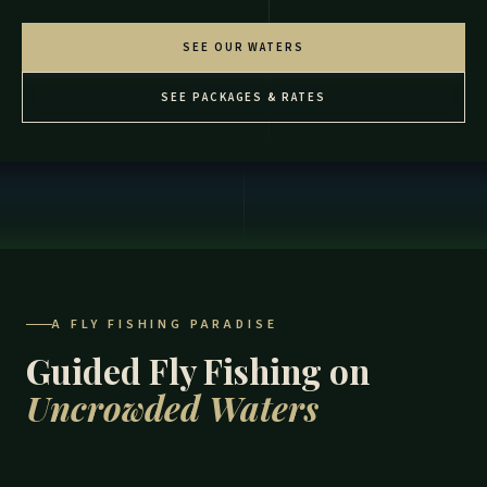
SEE OUR WATERS
SEE PACKAGES & RATES
A FLY FISHING PARADISE
Guided Fly Fishing on
Uncrowded Waters