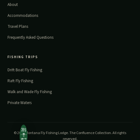
About
Accommodations
Travel Plans
Frequently Asked Questions
FISHING TRIPS
Drift Boat Fly Fishing
Raft Fly Fishing
Walk and Wade Fly Fishing
Private Waters
© 2026 Montana Fly Fishing Lodge. The Confluence Collection. All rights
reserved.