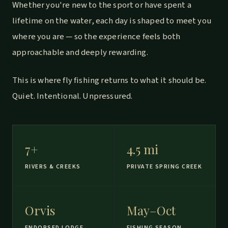
Whether you're new to the sport or have spent a
lifetime on the water, each day is shaped to meet you
where you are — so the experience feels both
approachable and deeply rewarding.
This is where fly fishing returns to what it should be.
Quiet. Intentional. Unpressured.
7+
4.5 mi
RIVERS & CREEKS
PRIVATE SPRING CREEK
Orvis
May–Oct
ENDORSED LODGE
FISHING SEASON