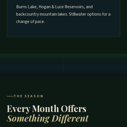
Burns Lake, Hogan & Luce Reservoirs, and
backcountry mountain lakes. Stillwater options for a
change of pace.
THE SEASON
Every Month Offers
Something Different