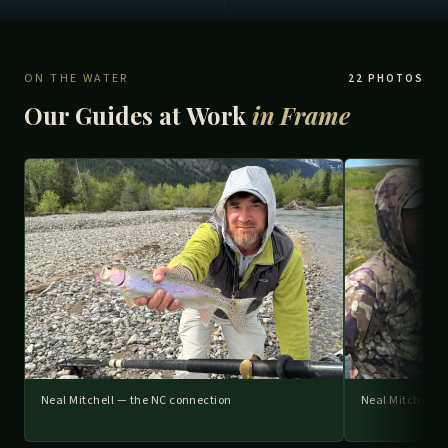
ON THE WATER
22 PHOTOS
Our Guides at Work
in Frame
Neal Mitchell — the NC connection
Neal Mitchell