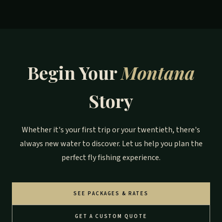
Begin Your
Montana
Story
Whether it's your first trip or your twentieth, there's
always new water to discover. Let us help you plan the
perfect fly fishing experience.
SEE PACKAGES & RATES
GET A CUSTOM QUOTE