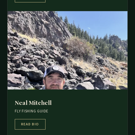
Neal Mitchell
FLY FISHING GUIDE
READ BIO