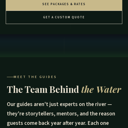
SEE PACKAGES & RATES
GET A CUSTOM QUOTE
MEET THE GUIDES
The Team Behind
the Water
Our guides aren't just experts on the river —
they're storytellers, mentors, and the reason
guests come back year after year. Each one