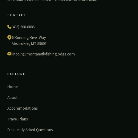
CONTACT
(406) 608-8886
6 Running River Way
Absarokee, MT 59001
lincoln@montanaflyfishinglodge.com
EXPLORE
Home
About
Accommodations
Travel Plans
Frequently Asked Questions