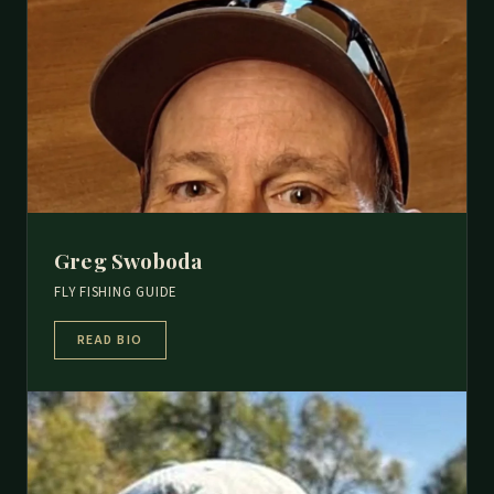
Greg Swoboda
FLY FISHING GUIDE
READ BIO