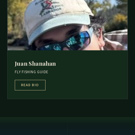
Juan Shanahan
FLY FISHING GUIDE
READ BIO