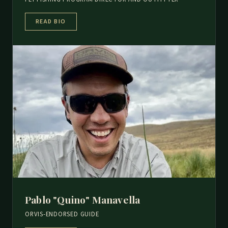
READ BIO
Pablo "Quino" Manavella
ORVIS-ENDORSED GUIDE