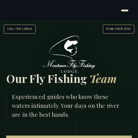
CALL THE LODGE
PLAN YOUR STAY
Our Fly Fishing
Team
HOME
/
FLY FISHING TEAM
Experienced guides who know these
waters intimately. Your days on the river
are in the best hands.