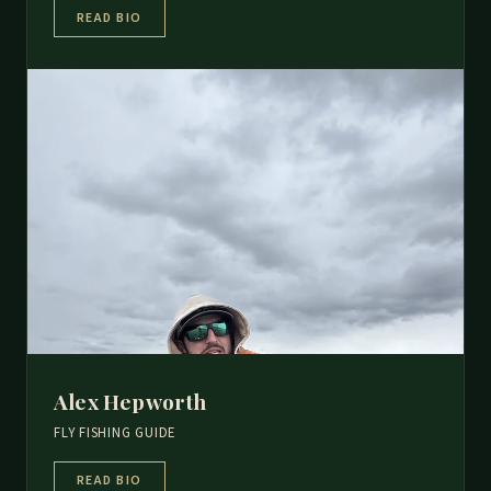
READ BIO
Alex Hepworth
FLY FISHING GUIDE
READ BIO