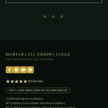
◈ ◈ ◈
MONTANA FLY FISHING LODGE
THE CONFLUENCE COLLECTION
5.0
196 Reviews
star
rating
TOP 3 — 2024 ORVIS LODGE OF THE YEAR FINALIST
Outfitting Program Leadership
MT Outfitter License #6468 -
River Rock Outfitters
MT Outfitter License #59428 -
Yellowstone Horse and Mule