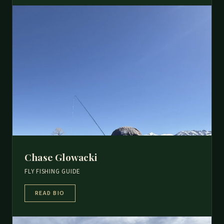
Chase Glowacki
FLY FISHING GUIDE
READ BIO