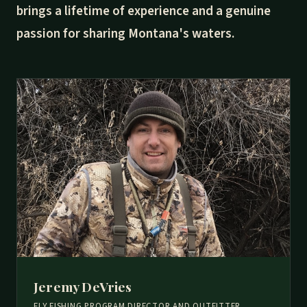
brings a lifetime of experience and a genuine
passion for sharing Montana's waters.
Jeremy DeVries
FLY FISHING PROGRAM DIRECTOR AND OUTFITTER