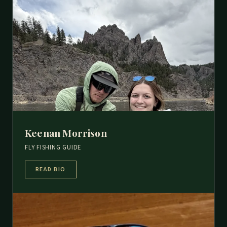
Keenan Morrison
FLY FISHING GUIDE
READ BIO