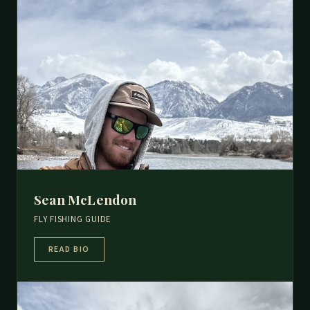
Sean McLendon
FLY FISHING GUIDE
READ BIO