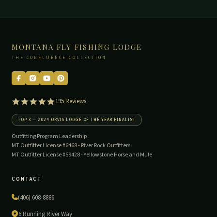
MONTANA FLY FISHING LODGE
THE CONFLUENCE COLLECTION
5.0
195 Reviews
star
rating
TOP 3 — 2024 ORVIS LODGE OF THE YEAR FINALIST
Outfitting Program Leadership
MT Outfitter License #6468 -
River Rock Outfitters
MT Outfitter License #59428 -
Yellowstone Horse and Mule
CONTACT
(406) 608-8886
6 Running River Way