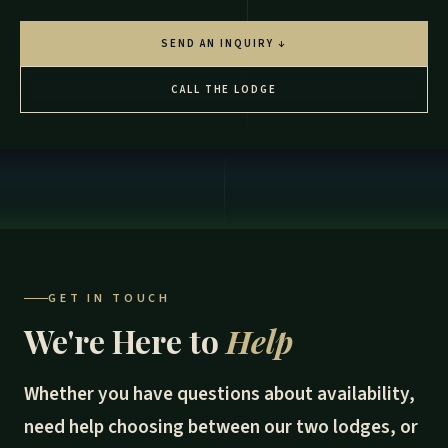
SEND AN INQUIRY ↓
CALL THE LODGE
GET IN TOUCH
We're Here to
Help
Whether you have questions about availability,
need help choosing between our two lodges, or