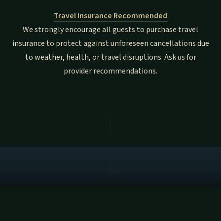
Travel Insurance Recommended
We strongly encourage all guests to purchase travel
insurance to protect against unforeseen cancellations due
to weather, health, or travel disruptions. Ask us for
provider recommendations.