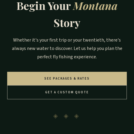
Begin Your
Montana
Story
Whether it's your first trip or your twentieth, there's
always new water to discover. Let us help you plan the
perfect fly fishing experience.
SEE PACKAGES & RATES
GET A CUSTOM QUOTE
◈ ◈ ◈