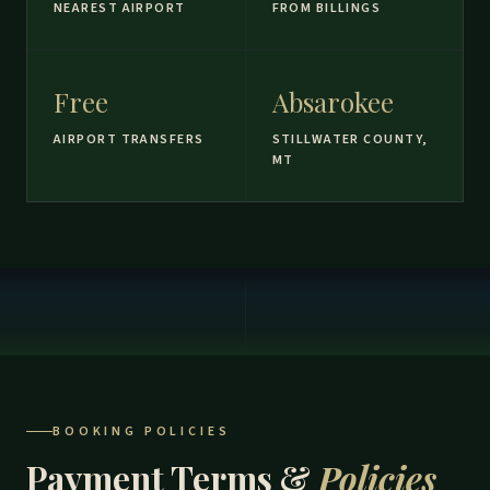
NEAREST AIRPORT
FROM BILLINGS
Free
Absarokee
AIRPORT TRANSFERS
STILLWATER COUNTY,
MT
BOOKING POLICIES
Payment Terms &
Policies