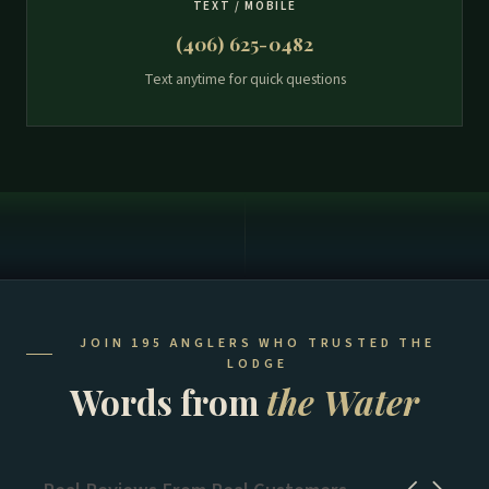
TEXT / MOBILE
(406) 625-0482
Text anytime for quick questions
JOIN 195 ANGLERS WHO TRUSTED THE
LODGE
Words from
the Water