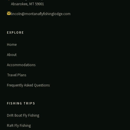
Absarokee, MT 59001
lincoln@montanaflyfishinglodge.com
EXPLORE
Home
About
Accommodations
Travel Plans
Frequently Asked Questions
FISHING TRIPS
Drift Boat Fly Fishing
Raft Fly Fishing