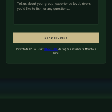
SEND INQUIRY
Prefer to talk? Call us at
406-608-8886
during business hours, Mountain
Time.