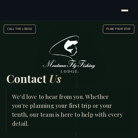
CALL THE LODGE
PLAN YOUR STAY
Contact
Us
HOME
/
CONTACT US
We'd love to hear from you. Whether
you're planning your first trip or your
tenth, our team is here to help with every
detail.