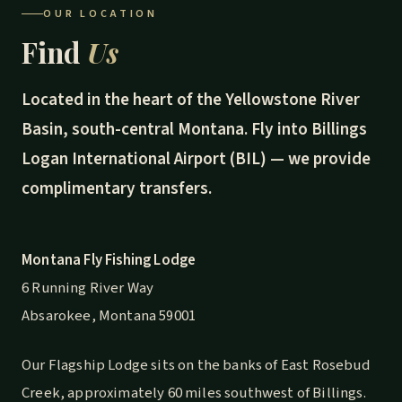
OUR LOCATION
Find
Us
Located in the heart of the Yellowstone River
Basin, south-central Montana. Fly into Billings
Logan International Airport (BIL) — we provide
complimentary transfers.
Montana Fly Fishing Lodge
6 Running River Way
Absarokee, Montana 59001
Our Flagship Lodge sits on the banks of East Rosebud
Creek, approximately 60 miles southwest of Billings.