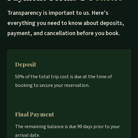
Transparency is important to us. Here's
everything you need to know about deposits,
payment, and cancellation before you book.
Deposit
50% of the total trip cost is due at the time of
booking to secure your reservation.
Final Payment
The remaining balance is due 90 days prior to your
arrival date.