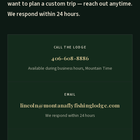
want to plan a custom trip — reach out anytime.
We respond within 24 hours.
CALL THE LODGE
406-608-8886
Available during business hours, Mountain Time
EMAIL
lincoln@montanaflyfishinglodge.com
We respond within 24 hours