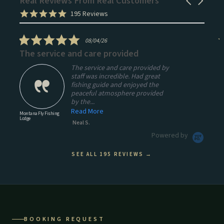
Real Reviews From Real Customers
Carousel
arrows
Reviews
5.0
195 Reviews
carousel
star
rating
5.0
08/04/26
star
The service and care provided
A
rating
The service and care provided by
staff was incredible. Had great
fishing guide and enjoyed the
peaceful atmosphere provided
by the...
Read More
Montana Fly Fishing
Mo
Lodge
Lo
Neal S.
Powered by
SEE ALL 195 REVIEWS →
BOOKING REQUEST