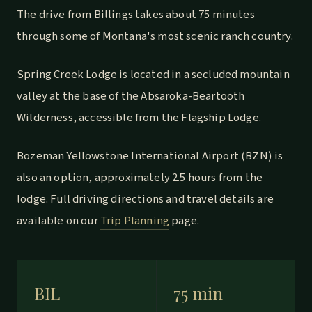
The drive from Billings takes about 75 minutes
through some of Montana's most scenic ranch country.
Spring Creek Lodge is located in a secluded mountain
valley at the base of the Absaroka-Beartooth
Wilderness, accessible from the Flagship Lodge.
Bozeman Yellowstone International Airport (BZN) is
also an option, approximately 2.5 hours from the
lodge. Full driving directions and travel details are
available on our
Trip Planning
page.
BIL
75 min