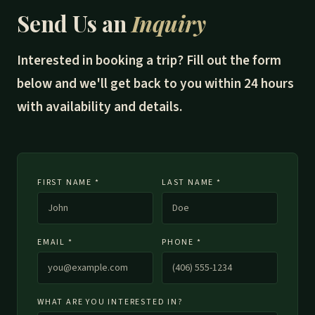
Send Us an
Inquiry
Interested in booking a trip? Fill out the form
below and we'll get back to you within 24 hours
with availability and details.
FIRST NAME *
LAST NAME *
EMAIL *
PHONE *
WHAT ARE YOU INTERESTED IN?