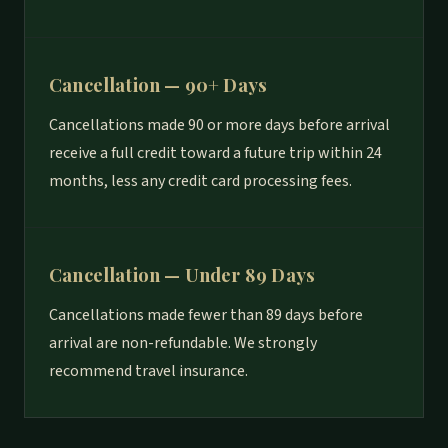
Cancellation — 90+ Days
Cancellations made 90 or more days before arrival
receive a full credit toward a future trip within 24
months, less any credit card processing fees.
Cancellation — Under 89 Days
Cancellations made fewer than 89 days before
arrival are non-refundable. We strongly
recommend travel insurance.