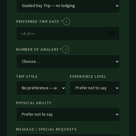
PREFERRED TRIP DATE *
i
What date should I choose?
NUMBER OF ANGLERS *
i
Who counts as an angler?
TRIP STYLE
EXPERIENCE LEVEL
PHYSICAL ABILITY
MESSAGE / SPECIAL REQUESTS