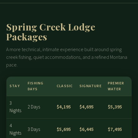
Spring Creek Lodge
Packages
A more technical, intimate experience built around spring
creek fishing, quiet accommodations, and a refined Montana
pace.
FISHING
PREMIER
STAY
CLASSIC
SIGNATURE
DAYS
WATER
3
$4,195
$4,695
$5,395
2 Days
Nights
4
$5,695
$6,445
$7,495
3 Days
Nights