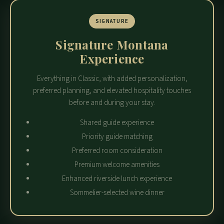
SIGNATURE
Signature Montana
Experience
Everything in Classic, with added personalization,
preferred planning, and elevated hospitality touches
before and during your stay.
Shared guide experience
Priority guide matching
Preferred room consideration
Premium welcome amenities
Enhanced riverside lunch experience
Sommelier-selected wine dinner