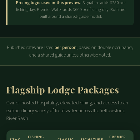
Pricing logic used in this preview:
Signature adds $250 per
fishing day. Premier Water adds $600 per fishing day. Both are
built around a shared-guide model.
Published rates are listed
per person
, based on double occupancy
and a shared guide unless otherwise noted.
Flagship Lodge Packages
Owner-hosted hospitality, elevated dining, and access to an
extraordinary variety of trout water across the Yellowstone
River Basin.
FISHING
PREMIER
STAY
CLASSIC
SIGNATURE