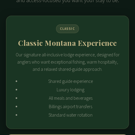
and access-focused you want your stay to be.
CLASSIC
Classic Montana Experience
Our signature all-inclusive lodge experience, designed for
anglers who want exceptional fishing, warm hospitality,
and a relaxed shared-guide approach.
Shared guide experience
Luxury lodging
All meals and beverages
Billings airport transfers
Standard water rotation