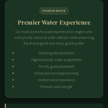
PREMIER WATER
Premier Water Experience
Our most access-focused experience for anglers who
want priority seasonal water selection while preserving
the shared-guide style many guests prefer.
Shared guide experience
Highest-priority water assignments
Priority guide placement
Enhanced concierge planning
Hosted owner experience
Premium welcome gift