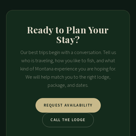
Ready to Plan Your
Stay?
Our best trips begin with a conversation. Tell us
who is traveling, how you like to fish, and what
kind of Montana experience you are hoping for.
We will help match you to the right lodge,
package, and dates.
REQUEST AVAILABILITY
CALL THE LODGE