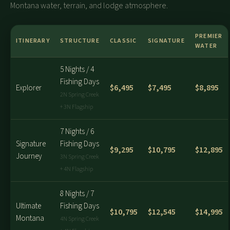
Montana water, terrain, and lodge atmosphere.
PREMIER
ITINERARY
STRUCTURE
CLASSIC
SIGNATURE
WATER
5 Nights / 4
Fishing Days
$6,495
$7,495
$8,895
Explorer
2N Spring Creek
+ 3N Flagship
7 Nights / 6
Signature
Fishing Days
$9,295
$10,795
$12,895
Journey
3N Spring Creek
+ 4N Flagship
8 Nights / 7
Ultimate
Fishing Days
$10,795
$12,545
$14,995
Montana
4N Spring Creek