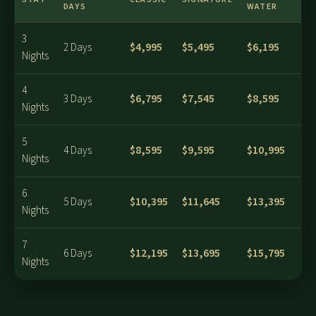
DAYS
WATER
3
$4,995
$5,495
$6,195
2 Days
Nights
4
$6,795
$7,545
$8,595
3 Days
Nights
5
$8,595
$9,595
$10,995
4 Days
Nights
6
$10,395
$11,645
$13,395
5 Days
Nights
7
$12,195
$13,695
$15,795
6 Days
Nights