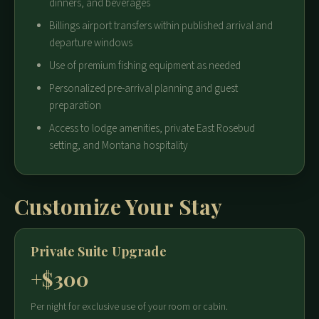
dinners, and beverages
Billings airport transfers within published arrival and
departure windows
Use of premium fishing equipment as needed
Personalized pre-arrival planning and guest
preparation
Access to lodge amenities, private East Rosebud
setting, and Montana hospitality
Customize Your Stay
Private Suite Upgrade
+$300
Per night for exclusive use of your room or cabin.