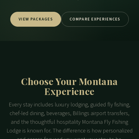
VIEW PACKAGES
COMPARE EXPERIENCES
Choose Your Montana
Experience
Every stay includes luxury lodging, guided fly fishing,
chef-led dining, beverages, Billings airport transfers,
and the thoughtful hospitality Montana Fly Fishing
Lodge is known for. The difference is how personalized