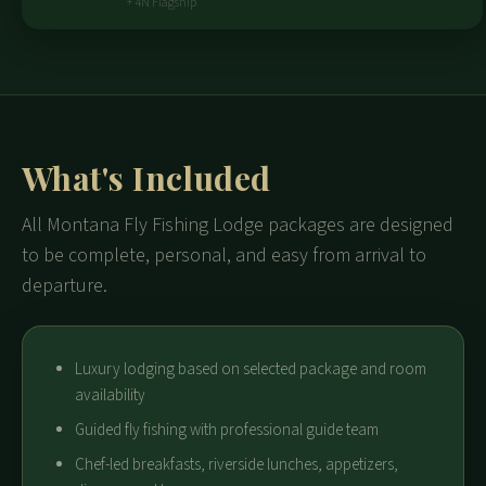
+ 4N Flagship
What's Included
All Montana Fly Fishing Lodge packages are designed
to be complete, personal, and easy from arrival to
departure.
Luxury lodging based on selected package and room
availability
Guided fly fishing with professional guide team
Chef-led breakfasts, riverside lunches, appetizers,