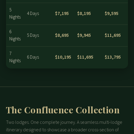
5
$7,195
$8,195
$9,595
4 Days
Nights
6
$8,695
$9,945
$11,695
5 Days
Nights
7
$10,195
$11,695
$13,795
6 Days
Nights
The Confluence Collection
Two lodges. One complete journey. A seamless multi-lodge
itinerary designed to showcase a broader cross-section of