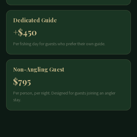
Dedicated Guide
+$450
Per fishing day for guests who prefer their own guide.
Non-Angling Guest
$795
Per person, per night. Designed for guests joining an angler
stay.