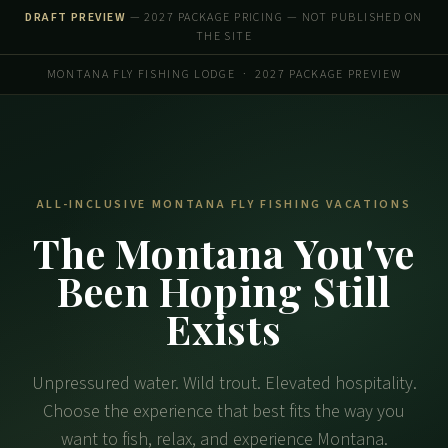
DRAFT PREVIEW
— 2027 PACKAGE PRICING — NOT PUBLISHED ON
THE SITE
MONTANA FLY FISHING LODGE · 2027 PACKAGE PREVIEW
ALL-INCLUSIVE MONTANA FLY FISHING VACATIONS
The Montana You've
Been Hoping Still
Exists
Unpressured water. Wild trout. Elevated hospitality.
Choose the experience that best fits the way you
want to fish, relax, and experience Montana.